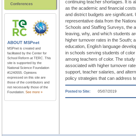
continuing teacher shortages. It is a
Conferences
as the academic and financial costs 
and district budgets are significant.
representative data from the Nationa
Schools and Staffing Surveys, the a
leaving, why, and which students a
higher turnover rates in the South;
ABOUT
MSPnet
education, English language develo
MSPnet is created and
in schools serving students of colo
facilitated by the Center for
School Reform at TERC. This
among teachers of color. The study a
site is supported by the
associated with higher turnover rates
National Science Foundation
support, teacher salaries, and altern
#1240555. Opinions
expressed on this site are
policy strategies that can address t
those of the contributors and
not necessarily those of the
Posted to Site:
05/07/2019
Foundation.
See more »