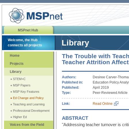
MSPnet Hub
Welcome, the Hub
Library
connects all projects
The Trouble with Teac
Home
Teacher Attrition Affe
Projects
Library
Authors:
Desiree Carver-Thoma
STEM+C
Published in:
Education Policy Analy
MSP Papers
Published:
April 2019
MSP Key Features
Type:
Peer-Reviewed Article
Ed Change and Policy
Link:
Read Online
Teaching and Learning
Professional Development
ABSTRACT
Higher Ed
"Addressing teacher turnover is crit
Voices from the Field