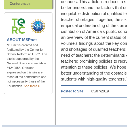
decades. This article introduces a 
Conferences
better understand the factors that co
inequitable distribution of qualified
teacher shortages. Together, the six 
empirical understanding of the curr
distribution of America's public scho
an overview of the current status of 
ABOUT
MSPnet
volume's findings about the key con
MSPnet is created and
and shortages of qualified teachers;
facilitated by the Center for
School Reform at TERC. This
need of teachers; the determinants of
site is supported by the
teachers; promising policies to recr
National Science Foundation
attention to these policies. We hope
#1240555. Opinions
expressed on this site are
better understanding of the obstacles
those of the contributors and
students with high-quality teachers.
not necessarily those of the
Foundation.
See more »
Posted to Site:
05/07/2019