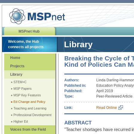
MSPnet Hub
Welcome, the Hub
Library
connects all projects
Breaking the Cycle of
Home
Kind of Policies Can M
Projects
Library
Authors:
Linda Darling-Hammon
STEM+C
Published in:
Education Policy Analy
MSP Papers
Published:
April 2019
MSP Key Features
Type:
Peer-Reviewed Article
Ed Change and Policy
Link:
Read Online
Teaching and Learning
Professional Development
ABSTRACT
Higher Ed
"Teacher shortages have recurred i
Voices from the Field