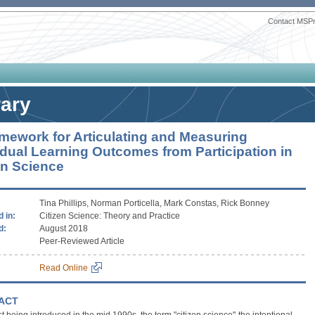
Contact MSP
rary
mework for Articulating and Measuring
idual Learning Outcomes from Participation in
en Science
Tina Phillips, Norman Porticella, Mark Constas, Rick Bonney
 in:
Citizen Science: Theory and Practice
d:
August 2018
Peer-Reviewed Article
Read Online
ACT
rst being introduced in the mid 1990s, the term "citizen science"-the intentional