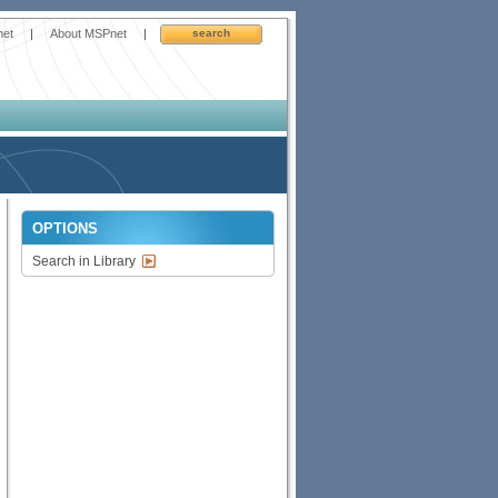
net
|
About MSPnet
|
search
OPTIONS
Search in Library