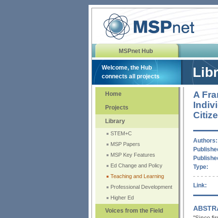
MSPnet Hub
Welcome, the Hub
Lib
connects all projects
A Fra
Home
Indiv
Projects
Citiz
Library
STEM+C
Authors:
MSP Papers
Published
MSP Key Features
Publishe
Ed Change and Policy
Type:
Teaching and Learning
Link:
Professional Development
Higher Ed
ABSTR
Voices from the Field
"Since fi