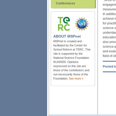
Conferences
engagemen
measured 
In additi
achieve l
for pract
science o
understan
ABOUT
MSPnet
education
MSPnet is created and
also pres
facilitated by the Center for
science p
School Reform at TERC. This
and evalu
site is supported by the
field of c
National Science Foundation
#1240555. Opinions
expressed on this site are
Posted to
those of the contributors and
not necessarily those of the
Foundation.
See more »