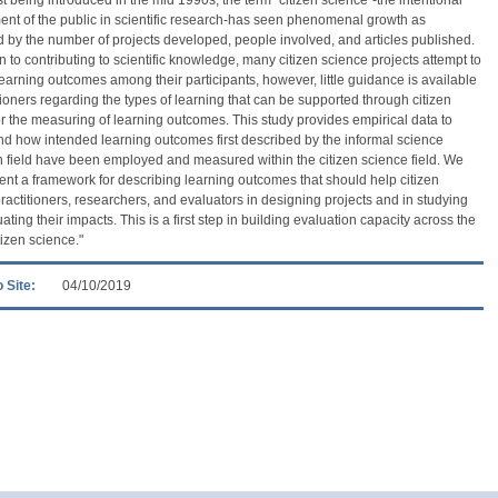
t of the public in scientific research-has seen phenomenal growth as
by the number of projects developed, people involved, and articles published.
on to contributing to scientific knowledge, many citizen science projects attempt to
earning outcomes among their participants, however, little guidance is available
itioners regarding the types of learning that can be supported through citizen
r the measuring of learning outcomes. This study provides empirical data to
d how intended learning outcomes first described by the informal science
 field have been employed and measured within the citizen science field. We
ent a framework for describing learning outcomes that should help citizen
ractitioners, researchers, and evaluators in designing projects and in studying
ating their impacts. This is a first step in building evaluation capacity across the
itizen science."
 Site:
04/10/2019