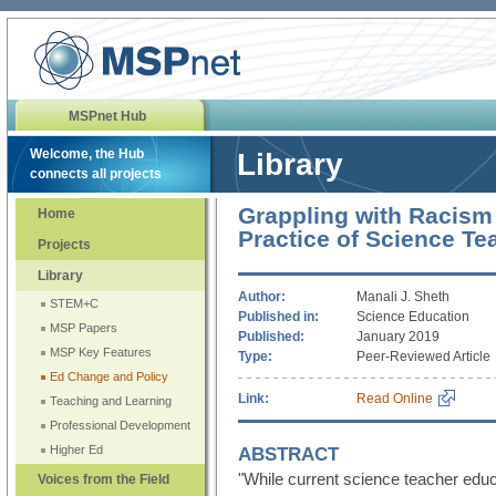
MSPnet Hub
Welcome, the Hub
Library
connects all projects
Grappling with Racism
Home
Practice of Science Te
Projects
Library
Author:
Manali J. Sheth
STEM+C
Published in:
Science Education
MSP Papers
Published:
January 2019
MSP Key Features
Type:
Peer-Reviewed Article
Ed Change and Policy
Link:
Read Online
Teaching and Learning
Professional Development
ABSTRACT
Higher Ed
"While current science teacher edu
Voices from the Field