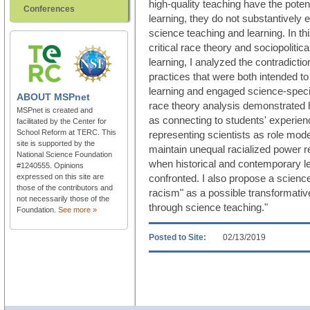
high-quality teaching have the poten
Conferences
learning, they do not substantively
science teaching and learning. In this
critical race theory and sociopoliti
learning, I analyzed the contradicti
practices that were both intended t
learning and engaged science-specifi
ABOUT
MSPnet
race theory analysis demonstrated 
MSPnet is created and
as connecting to students' experienc
facilitated by the Center for
School Reform at TERC. This
representing scientists as role mod
site is supported by the
maintain unequal racialized power 
National Science Foundation
when historical and contemporary le
#1240555. Opinions
expressed on this site are
confronted. I also propose a science
those of the contributors and
racism" as a possible transformative
not necessarily those of the
through science teaching."
Foundation.
See more »
Posted to Site:
02/13/2019