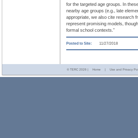
for the targeted age groups. In the
nearby age groups (e.g., late eleme
appropriate, we also cite research f
represent promising models, though
formal school contexts."
Posted to Site:
11/27/2018
© TERC
2026 |
Home
|
Use and Privacy Pol