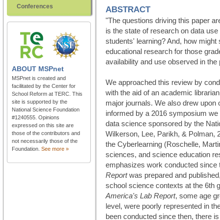
Conferences
ABSTRACT
"The questions driving this paper ar
is the state of research on data us
students' learning? And, how might
educational research for those grad
availability and use observed in the
ABOUT
MSPnet
MSPnet is created and
We approached this review by cond
facilitated by the Center for
with the aid of an academic librari
School Reform at TERC. This
site is supported by the
major journals. We also drew upon o
National Science Foundation
informed by a 2016 symposium we c
#1240555. Opinions
data science sponsored by the Nati
expressed on this site are
Wilkerson, Lee, Parikh, & Polman, 
those of the contributors and
not necessarily those of the
the Cyberlearning (Roschelle, Marti
Foundation.
See more »
sciences, and science education re
emphasizes work conducted since 
Report
was prepared and published, 
school science contexts at the 6th 
America's Lab Report
, some age gr
level, were poorly represented in th
been conducted since then, there is 