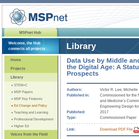
MSPnet Hub
Welcome, the Hub
Library
connects all projects
Data Use by Middle an
Home
the Digital Age: A Stat
Projects
Prospects
Library
STEM+C
Authors:
Victor R. Lee, Michelle
MSP Papers
Published in:
Commissioned for the 
MSP Key Features
and Medicine’s Commit
Ed Change and Policy
Engineering Design fo
Published:
2017
Teaching and Learning
Type:
Commissioned Paper
Professional Development
Higher Ed
Link:
Download PDF File
Voices from the Field