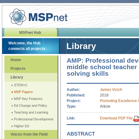
MSPnet Hub
Welcome, the Hub
Library
connects all projects
AMP: Professional dev
Home
middle school teacher
Projects
solving skills
Library
STEM+C
Author:
James Vicich
MSP Papers
Published:
2018
MSP Key Features
Project:
Promoting Excellence 
Ed Change and Policy
Type:
Article
Teaching and Learning
Link:
Download PDF File
Professional Development
Higher Ed
ABSTRACT
Voices from the Field