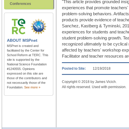
"This article provides grounded ins
Conferences
experiences that promote teachers' 
problem-solving behaviors. Artifact
products provide evidence of teach
Sanchez, Kastberg & Tyminski, 2016)
experiences for students and teachers
student problem-solving growth. Tea
ABOUT
MSPnet
recognized ultimately to be cyclical 
MSPnet is created and
affected by teachers' workshop exp
facilitated by the Center for
School Reform at TERC. This
Facilitator and teacher resources ar
site is supported by the
National Science Foundation
Posted to Site:
12/19/2018
#1240555. Opinions
expressed on this site are
those of the contributors and
Copyright © 2018 by James Vicich.
not necessarily those of the
All rights reserved. Used with permission.
Foundation.
See more »