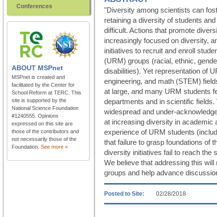
Conferences
"Diversity among scientists can fos
retaining a diversity of students a
difficult. Actions that promote divers
increasingly focused on diversity, a
initiatives to recruit and enroll stu
(URM) groups (racial, ethnic, gender
ABOUT
MSPnet
disabilities). Yet representation of
MSPnet is created and
engineering, and math (STEM) field
facilitated by the Center for
at large, and many URM students f
School Reform at TERC. This
site is supported by the
departments and in scientific field
National Science Foundation
widespread and under-acknowledged
#1240555. Opinions
at increasing diversity in academic 
expressed on this site are
experience of URM students (includ
those of the contributors and
not necessarily those of the
that failure to grasp foundations of 
Foundation.
See more »
diversity initiatives fail to reach th
We believe that addressing this will
groups and help advance discussion 
Posted to Site:
02/28/2018