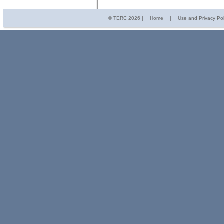
© TERC
2026 |
Home
|
Use and Privacy Pol