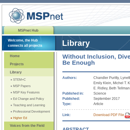
MSPnet Hub
Welcome, the Hub
Library
connects all projects
Without Inclusion, Dive
Home
Be Enough
Projects
Library
Authors:
Chandler Puritty, Lynet
STEM+C
Emily Klein, Michel T.
MSP Papers
E. Ridley, Beth Tellma
MSP Key Features
Published in:
Science
Published:
September 2017
Ed Change and Policy
Type:
Article
Teaching and Learning
Professional Development
Link:
Download PDF File
Higher Ed
Voices from the Field
ABSTRACT