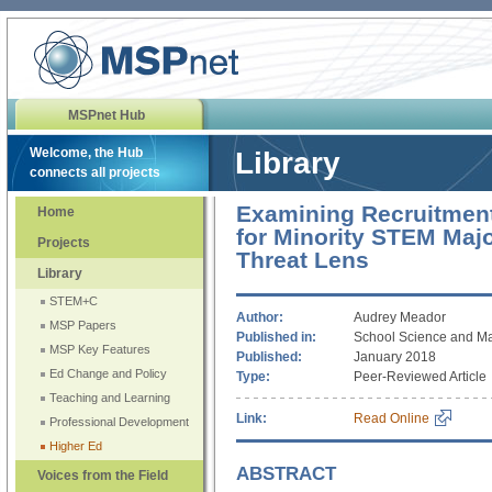
MSPnet Hub
Welcome, the Hub
Library
connects all projects
Examining Recruitment
Home
for Minority STEM Maj
Projects
Threat Lens
Library
STEM+C
Author:
Audrey Meador
MSP Papers
Published in:
School Science and M
MSP Key Features
Published:
January 2018
Ed Change and Policy
Type:
Peer-Reviewed Article
Teaching and Learning
Link:
Read Online
Professional Development
Higher Ed
ABSTRACT
Voices from the Field