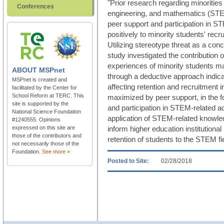
"Prior research regarding minorities
Conferences
engineering, and mathematics (STEM)
peer support and participation in ST
positively to minority students' recru
Utilizing stereotype threat as a con
study investigated the contribution 
experiences of minority students ma
ABOUT
MSPnet
through a deductive approach indica
MSPnet is created and
affecting retention and recruitment
facilitated by the Center for
School Reform at TERC. This
maximized by peer support, in the fo
site is supported by the
and participation in STEM-related ac
National Science Foundation
application of STEM-related knowle
#1240555. Opinions
expressed on this site are
inform higher education institutional
those of the contributors and
retention of students to the STEM fi
not necessarily those of the
Foundation.
See more »
Posted to Site:
02/28/2018