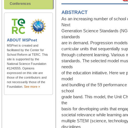
Conferences
ABSTRACT
As an increasing number of school d
Next
Generation Science Standards (NGSS
standards
ABOUT
MSPnet
are in demand. Progression models 
MSPnet is created and
curricular units that sequentially s
facilitated by the Center for
through coherent learning. Various m
School Reform at TERC. This
site is supported by the
standards. The selected model must
National Science Foundation
needs
#1240555. Opinions
of the education initiative. Here we
expressed on this site are
those of the contributors and
model
not necessarily those of the
and bundling of the 59 performance
Foundation.
See more »
school
grade band. This model, the Unit C
the
basis for developing units that eng
societal relevance while learning a
multiple STEM (science, technology
disciplines