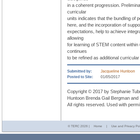
in a coherent progression. Preliminar
curricular
units indicates that the bundling o
here, and the incorporation of sup
expectations, help to achieve integr
allowing
for learning of STEM content within
continues
to be refined as additional curricular
Submitted by:
Jacqueline Huntoon
Posted to Site:
01/05/2017
Copyright © 2017 by Stephanie Tub
Huntoon Brenda Gail Bergman and M
All rights reserved. Used with permi
© TERC
2026 |
Home
|
Use and Privacy Pol