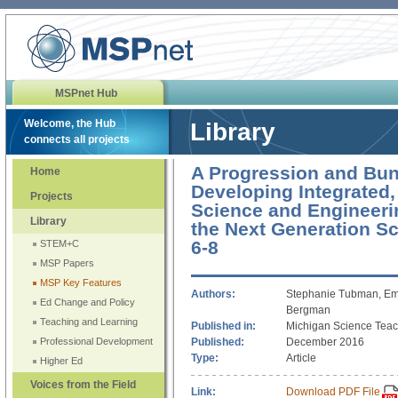
MSPnet Hub
Welcome, the Hub
Library
connects all projects
A Progression and Bun
Home
Developing Integrated,
Projects
Science and Engineerin
Library
the Next Generation S
6-8
STEM+C
MSP Papers
MSP Key Features
Authors:
Stephanie Tubman, Emi
Ed Change and Policy
Bergman
Teaching and Learning
Published in:
Michigan Science Teac
Published:
December 2016
Professional Development
Type:
Article
Higher Ed
Voices from the Field
Link:
Download PDF File