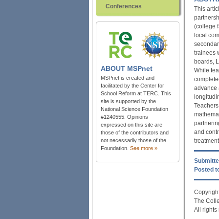
Conferences
This arti
partnersh
(college 
local com
secondary
trainees 
boards, L
ABOUT
MSPnet
While teac
MSPnet is created and
completed
facilitated by the Center for
advance a
School Reform at TERC. This
longitudi
site is supported by the
Teachers
National Science Foundation
mathemati
#1240555. Opinions
partnerin
expressed on this site are
and contr
those of the contributors and
treatment
not necessarily those of the
Foundation.
See more »
Submitte
Posted to
Copyright
The Coll
All right