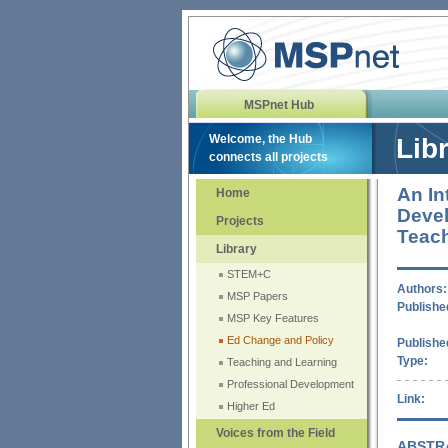
MSPnet Hub
Welcome, the Hub
Lib
connects all projects
An In
Home
Devel
Projects
Teac
Library
STEM+C
Authors:
MSP Papers
Published
MSP Key Features
Ed Change and Policy
Publishe
Type:
Teaching and Learning
Professional Development
Link:
Higher Ed
Voices from the Field
ABSTR