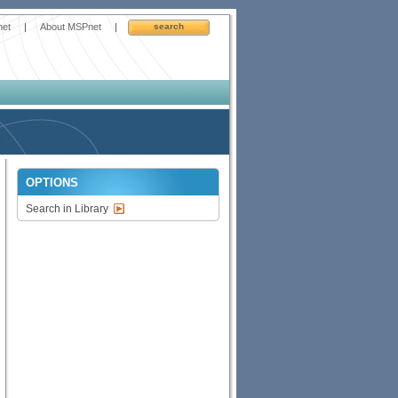
net
|
About MSPnet
|
search
OPTIONS
Search in Library