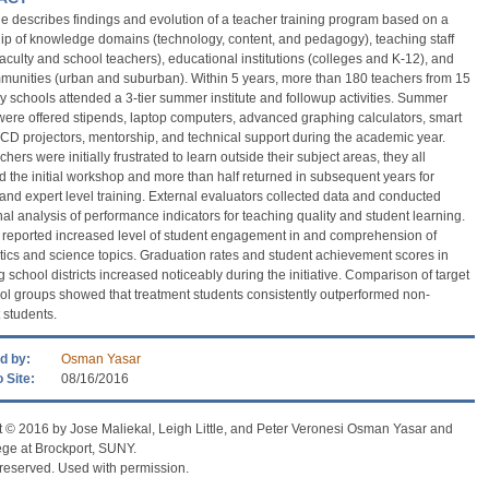
cle describes findings and evolution of a teacher training program based on a
ip of knowledge domains (technology, content, and pedagogy), teaching staff
faculty and school teachers), educational institutions (colleges and K-12), and
munities (urban and suburban). Within 5 years, more than 180 teachers from 15
 schools attended a 3-tier summer institute and followup activities. Summer
were offered stipends, laptop computers, advanced graphing calculators, smart
CD projectors, mentorship, and technical support during the academic year.
hers were initially frustrated to learn outside their subject areas, they all
 the initial workshop and more than half returned in subsequent years for
nd expert level training. External evaluators collected data and conducted
nal analysis of performance indicators for teaching quality and student learning.
 reported increased level of student engagement in and comprehension of
cs and science topics. Graduation rates and student achievement scores in
g school districts increased noticeably during the initiative. Comparison of target
ol groups showed that treatment students consistently outperformed non-
 students.
d by:
Osman Yasar
 Site:
08/16/2016
 © 2016 by Jose Maliekal, Leigh Little, and Peter Veronesi Osman Yasar and
ege at Brockport, SUNY.
s reserved. Used with permission.