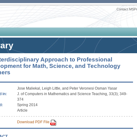
Contact MSP
rary
terdisciplinary Approach to Professional
opment for Math, Science, and Technology
hers
Jose Maliekal, Leigh Little, and Peter Veronesi Osman Yasar
 in:
J. of Computers in Mathematics and Science Teaching, 33(3); 349-
374
d:
Spring 2014
Article
Download PDF File
ACT